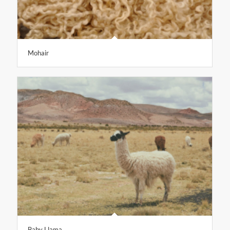
Mohair
Baby Llama