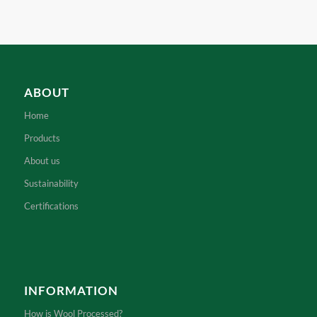
ABOUT
Home
Products
About us
Sustainability
Certifications
INFORMATION
How is Wool Processed?