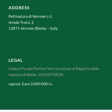
ADDRESS
Pettinatura di Verrone s.r.l.
strada Trossi, 2
13871 Verrone (Biella) – Italy
LEGAL
Codice Fiscale/Partita IVA e Iscrizione al Registro delle
Imprese di Biella: 02509750028
cap.soc. Euro 3.000.000 i.v.