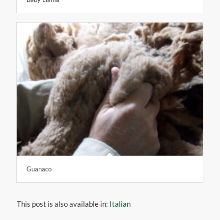
Guanaco
This post is also available in:
Italian