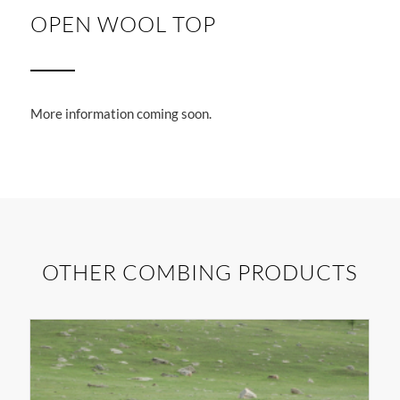
OPEN WOOL TOP
More information coming soon.
OTHER COMBING PRODUCTS