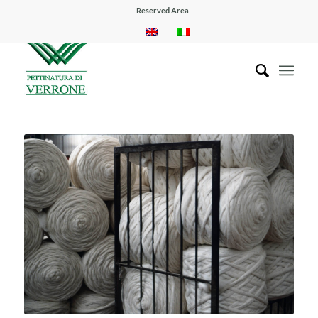
Reserved Area