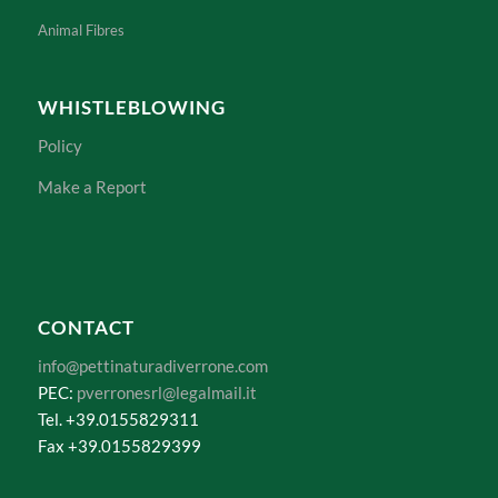
Animal Fibres
WHISTLEBLOWING
Policy
Make a Report
CONTACT
info@pettinaturadiverrone.com
PEC:
pverronesrl@legalmail.it
Tel. +39.0155829311
Fax +39.0155829399