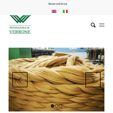
Reserved Area
Next