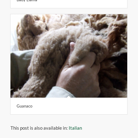
Baby Llama
Guanaco
This post is also available in:
Italian