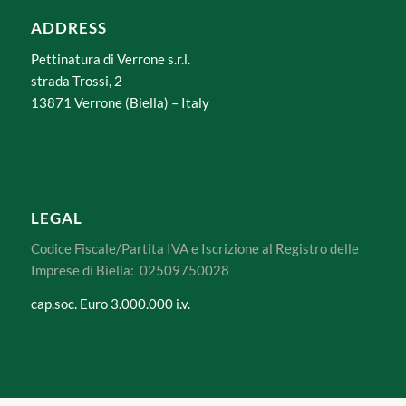
ADDRESS
Pettinatura di Verrone s.r.l.
strada Trossi, 2
13871 Verrone (Biella) – Italy
LEGAL
Codice Fiscale/Partita IVA e Iscrizione al Registro delle
Imprese di Biella: 02509750028
cap.soc. Euro 3.000.000 i.v.