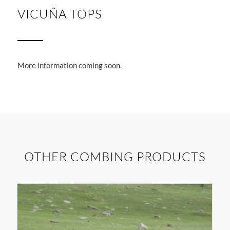
1
2
3
VICUÑA TOPS
More information coming soon.
OTHER COMBING PRODUCTS