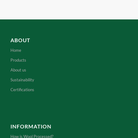
ABOUT
Home
Products
About us
Sustainability
Certifications
INFORMATION