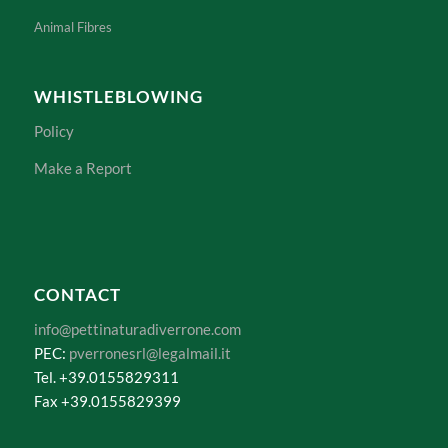
How is Wool Processed?
Animal Fibres
WHISTLEBLOWING
Policy
Make a Report
CONTACT
info@pettinaturadiverrone.com
PEC:
pverronesrl@legalmail.it
Tel. +39.0155829311
Fax +39.0155829399