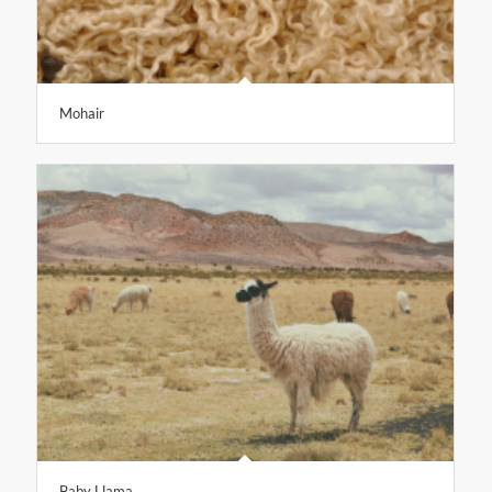
Mohair